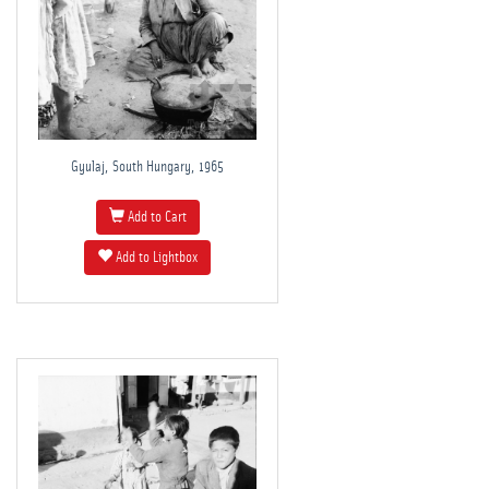
Gyulaj, South Hungary, 1965
Add to Cart
Add to Lightbox