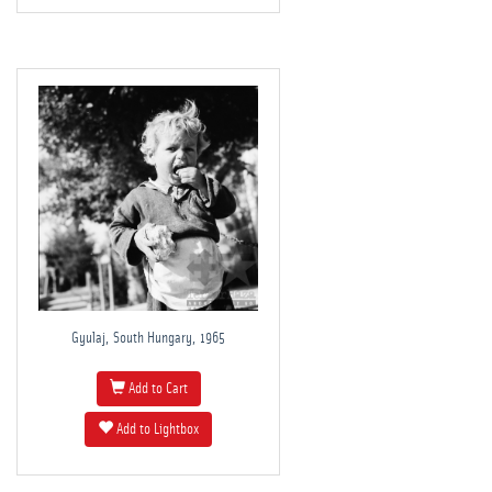
Gyulaj, South Hungary, 1965
Add to Cart
Add to Lightbox