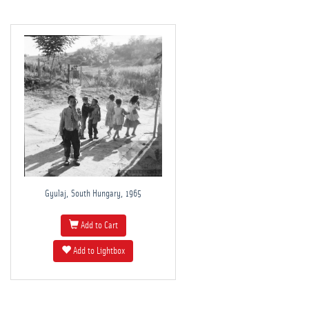
Gyulaj, South Hungary, 1965
Add to Cart
Add to Lightbox