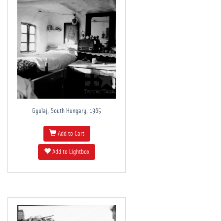
Gyulaj, South Hungary, 1965
Add to Cart
Add to Lightbox