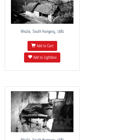
Miszla, South Hungary, 1981
Add to Cart
Add to Lightbox