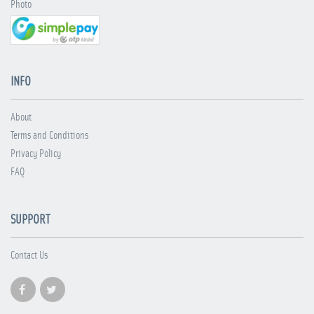
Photo
INFO
About
Terms and Conditions
Privacy Policy
FAQ
SUPPORT
Contact Us