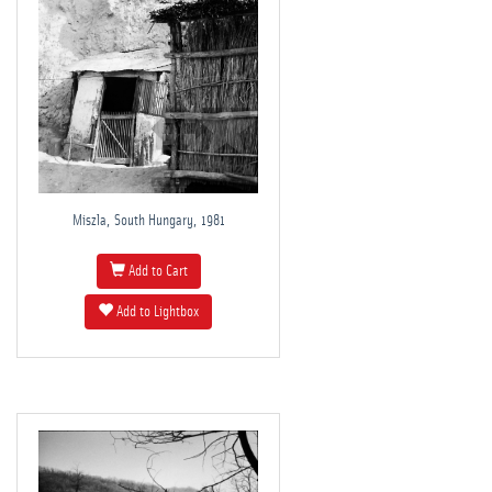
Miszla, South Hungary, 1981
Add to Cart
Add to Lightbox