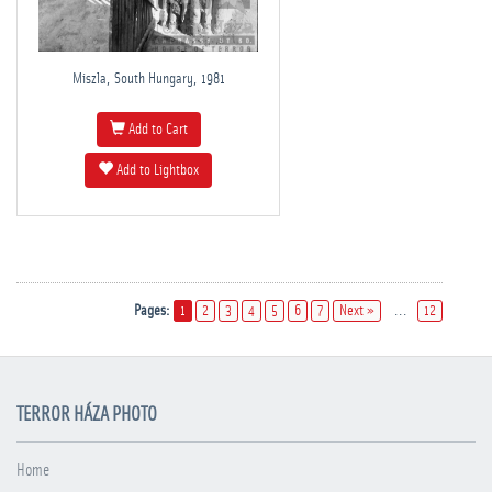
Miszla, South Hungary, 1981
Add to Cart
Add to Lightbox
Pages:
1
2
3
4
5
6
7
Next »
...
12
TERROR HÁZA PHOTO
Home