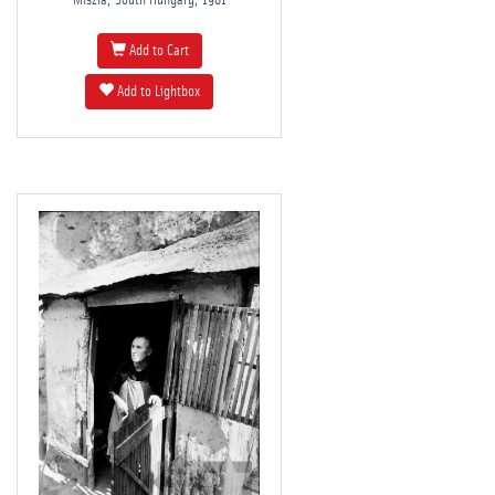
Miszla, South Hungary, 1981
Add to Cart
Add to Lightbox