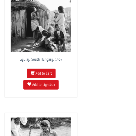
Gyulaj, South Hungary, 1965
Add to Cart
Add to Lightbox