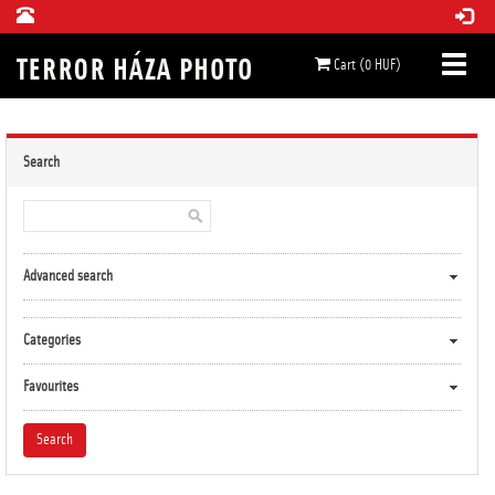
Cart (0 HUF)
Search
Advanced search
Categories
Favourites