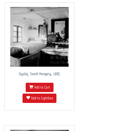
Gyulaj, South Hungary, 1965
Add to Cart
Add to Lightbox