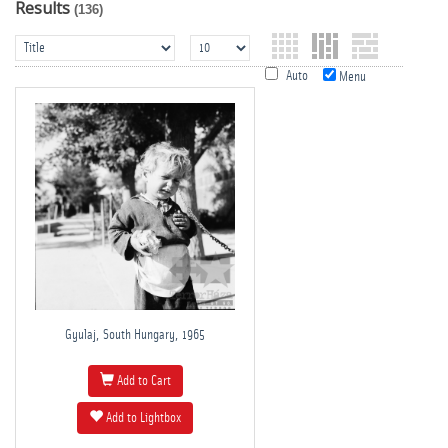
Results
(136)
Auto
Menu
Gyulaj, South Hungary, 1965
Add to Cart
Add to Lightbox