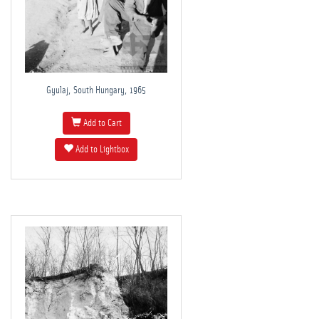
Gyulaj, South Hungary, 1965
Add to Cart
Add to Lightbox