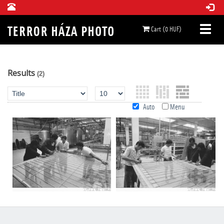
Cart (0 HUF)
Results
(2)
Auto
Menu