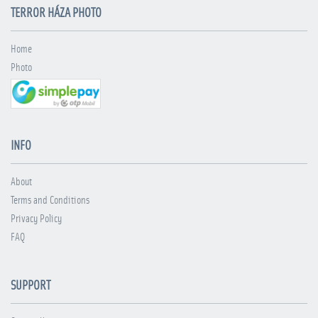
TERROR HÁZA PHOTO
Home
Photo
INFO
About
Terms and Conditions
Privacy Policy
FAQ
SUPPORT