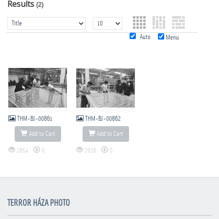
Results
(2)
Auto
Menu
THM-BJ-00861
THM-BJ-00862
Add to Cart
Add to Cart
2854
0
2936
0
TERROR HÁZA PHOTO