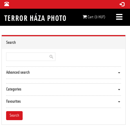
Cart (0 HUF)
Search
Advanced search
Categories
Favourites