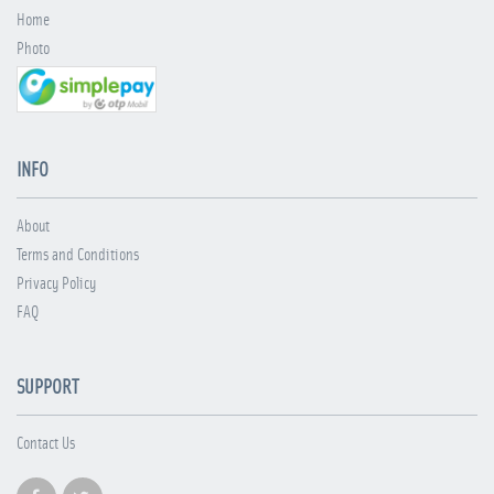
Home
Photo
INFO
About
Terms and Conditions
Privacy Policy
FAQ
SUPPORT
Contact Us