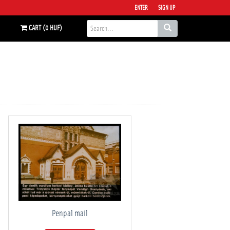
ENTER
SIGN UP
CART (0 HUF)
Penpal mail