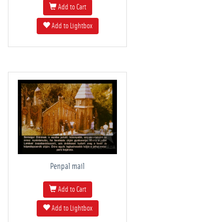
Add to Cart
Add to Lightbox
Penpal mail
Add to Cart
Add to Lightbox