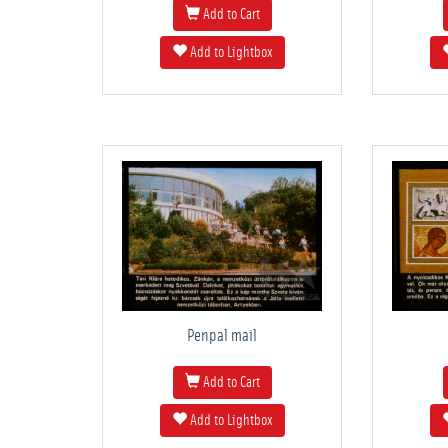
Add to Cart
Add to Lightbox
Penpal mail
Add to Cart
Add to Lightbox