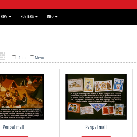
TRIPS
POSTERS
INFO
Auto
Menu
Penpal mail
Penpal mail