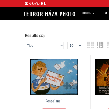
+36 70/374 86 87
PHOTOS
FILMS
Results
(32)
Penpal mail