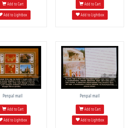
Add to Cart
Add to Cart
Add to Lightbox
Add to Lightbox
Penpal mail
Penpal mail
Add to Cart
Add to Cart
Add to Lightbox
Add to Lightbox