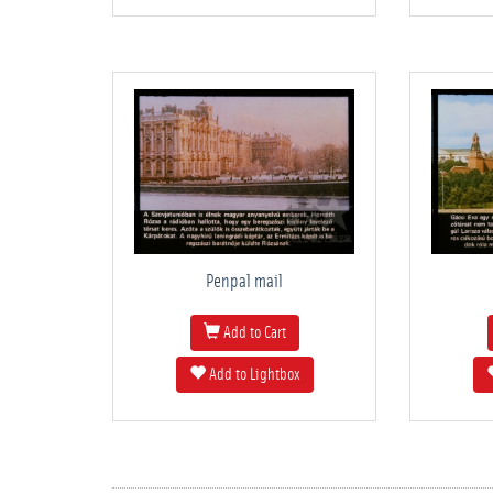
Penpal mail
Add to Cart
Add to Lightbox