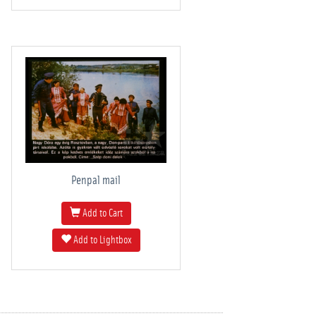
Penpal mail
Add to Cart
Add to Lightbox