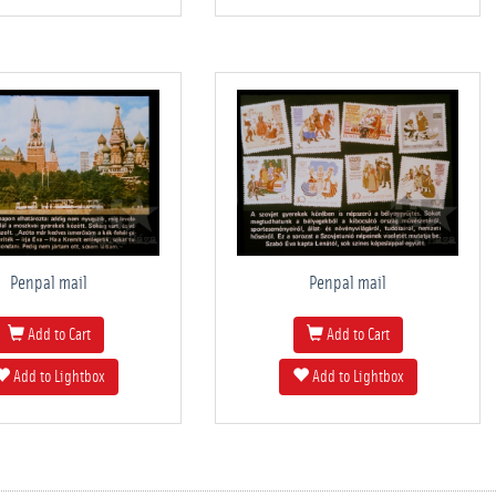
Penpal mail
Penpal mail
Add to Cart
Add to Cart
Add to Lightbox
Add to Lightbox