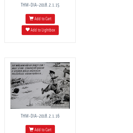
THM-DIA-2018.2.1.15
Add to Cart
Add to Lightbox
THM-DIA-2018.2.1.16
Add to Cart