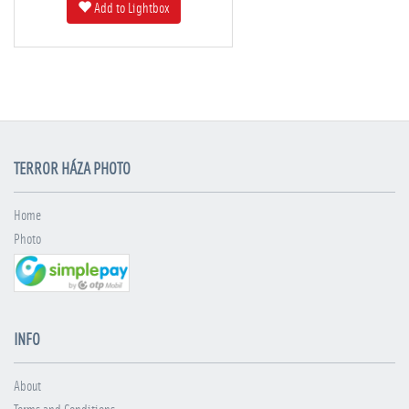
Add to Lightbox
TERROR HÁZA PHOTO
Home
Photo
INFO
About