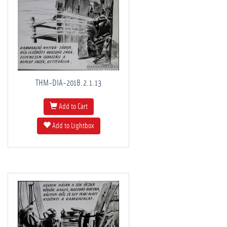
THM-DIA-2018.2.1.13
Add to Cart
Add to Lightbox