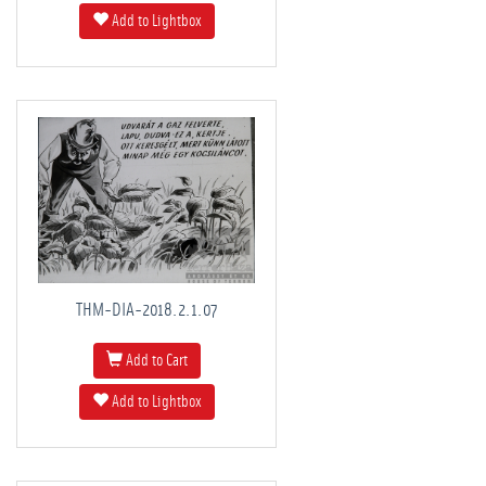
Add to Lightbox
THM-DIA-2018.2.1.07
Add to Cart
Add to Lightbox