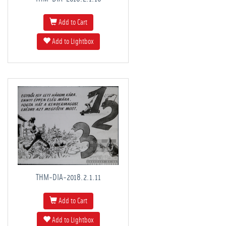
Add to Cart
Add to Lightbox
THM-DIA-2018.2.1.11
Add to Cart
Add to Lightbox