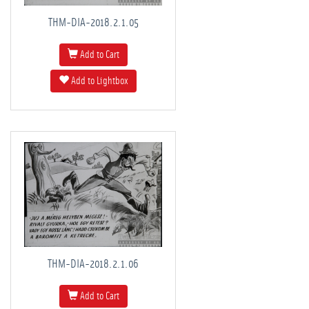
THM-DIA-2018.2.1.05
Add to Cart
Add to Lightbox
THM-DIA-2018.2.1.06
Add to Cart