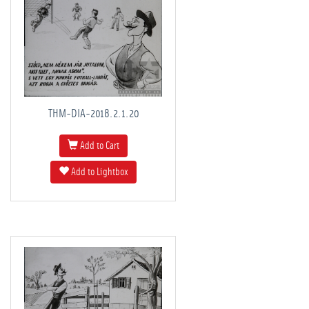
THM-DIA-2018.2.1.20
Add to Cart
Add to Lightbox