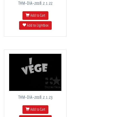
THM-DIA-2018.2.1.22
Add to Cart
Add to Lightbox
THM-DIA-2018.2.1.23
Add to Cart