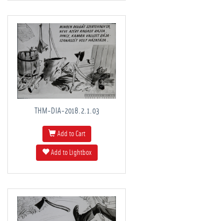
THM-DIA-2018.2.1.03
Add to Cart
Add to Lightbox