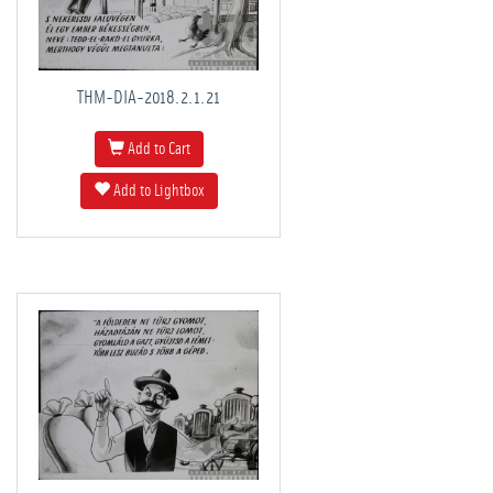
THM-DIA-2018.2.1.21
Add to Cart
Add to Lightbox