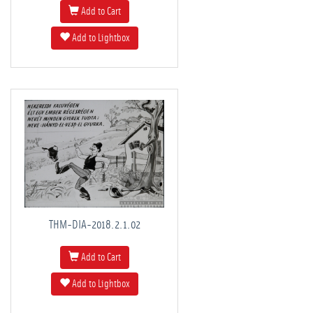
Add to Cart
Add to Lightbox
THM-DIA-2018.2.1.02
Add to Cart
Add to Lightbox