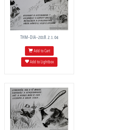
THM-DIA-2018.2.1.04
Add to Cart
Add to Lightbox