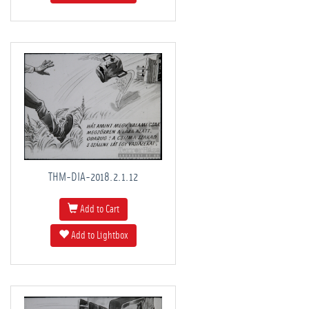
THM-DIA-2018.2.1.12
Add to Cart
Add to Lightbox