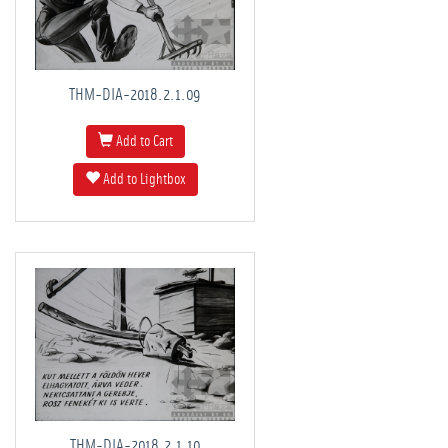
THM-DIA-2018.2.1.09
Add to Cart
Add to Lightbox
THM-DIA-2018.2.1.10