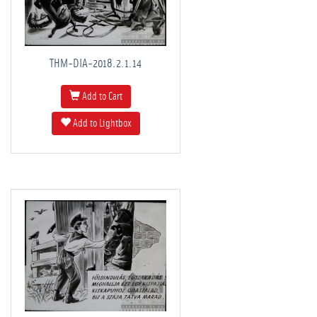
THM-DIA-2018.2.1.14
Add to Cart
Add to Lightbox