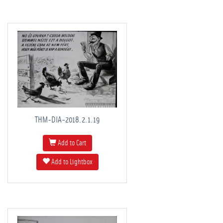
THM-DIA-2018.2.1.19
Add to Cart
Add to Lightbox