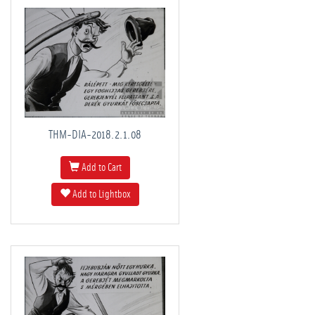
THM-DIA-2018.2.1.08
Add to Cart
Add to Lightbox