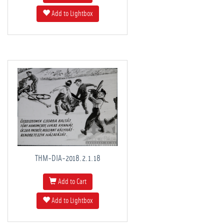
Add to Lightbox
THM-DIA-2018.2.1.18
Add to Cart
Add to Lightbox