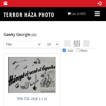
Cart (0 HUF)
Gawky Georgie
(22)
Auto
Menu
THM-DIA-2018.2.1.01