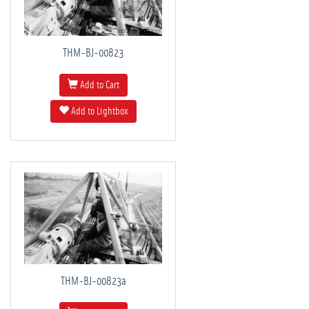
THM-BJ-00823
Add to Cart
Add to Lightbox
THM-BJ-00823a