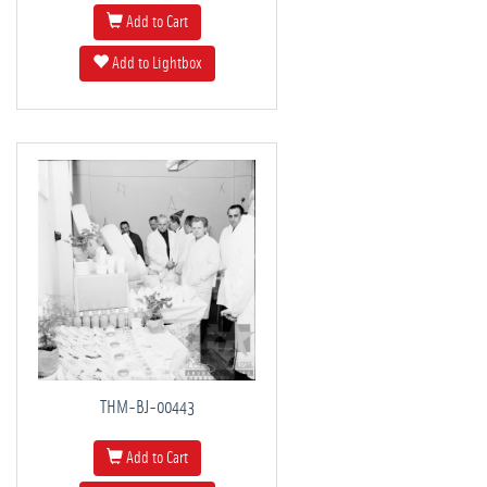
Add to Cart
Add to Lightbox
THM-BJ-00443
Add to Cart