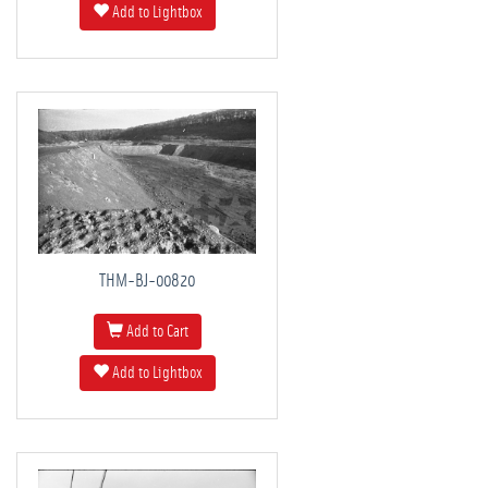
Add to Lightbox
THM-BJ-00820
Add to Cart
Add to Lightbox