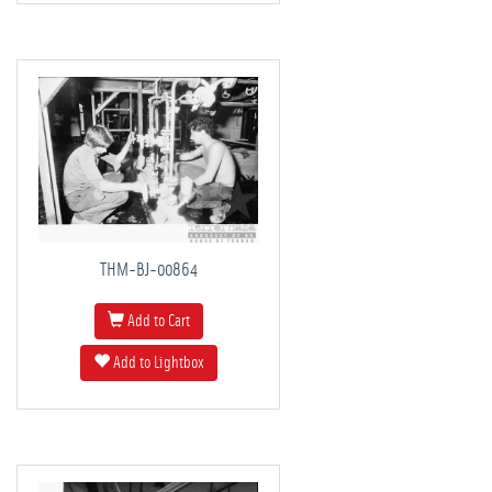
THM-BJ-00864
Add to Cart
Add to Lightbox