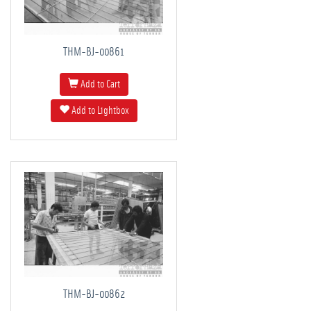
THM-BJ-00861
Add to Cart
Add to Lightbox
THM-BJ-00862