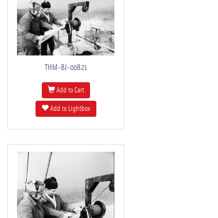
THM-BJ-00821
Add to Cart
Add to Lightbox