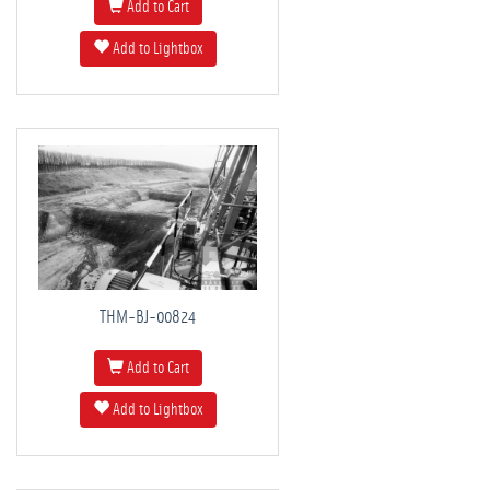
Add to Cart
Add to Lightbox
THM-BJ-00824
Add to Cart
Add to Lightbox