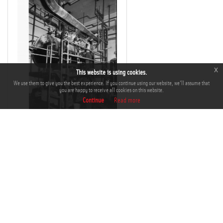
x
This website is using cookies.
We use them to give you the best experience. If you continue using our website, we'll assume that
you are happy to receive all cookies on this website.
Continue
Read more
THM-BJ-00865
Add to Cart
Add to Lightbox