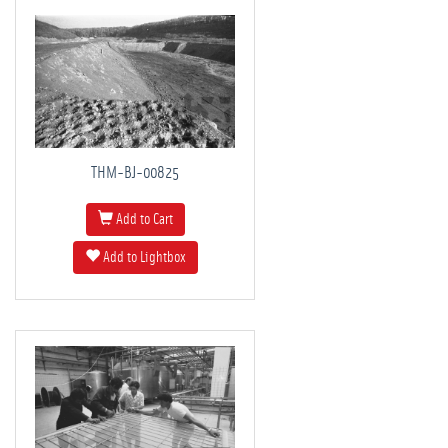
THM-BJ-00825
Add to Cart
Add to Lightbox