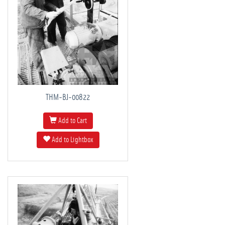
THM-BJ-00822
Add to Cart
Add to Lightbox