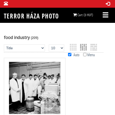
Cart (0 HUF)
food industry
(209)
Auto
Menu