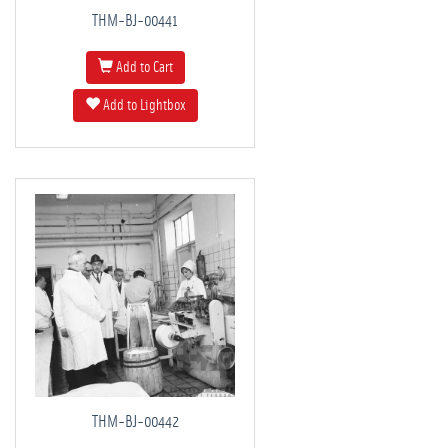
THM-BJ-00441
Add to Cart
Add to Lightbox
THM-BJ-00442