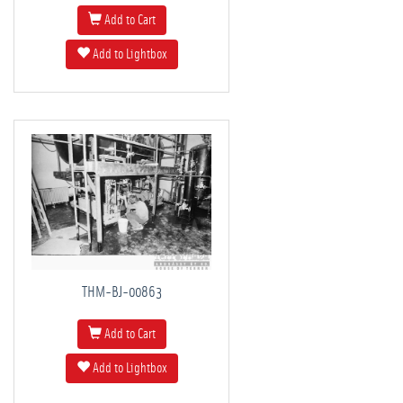
Add to Cart
Add to Lightbox
THM-BJ-00863
Add to Cart
Add to Lightbox