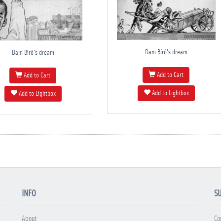
Dani Bíró's dream
Dani Bíró's dream
Add to Cart
Add to Cart
Add to Lightbox
Add to Lightbox
INFO
S
About
Co