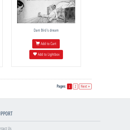
Dani Bíró's dream
Add to Cart
Add to Lightbox
Pages:
1
2
Next »
UPPORT
ntact Us