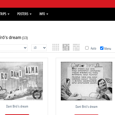
TRIPS
POSTERS
INFO
író's dream
(13)
Auto
Menu
Dani Bíró's dream
Dani Bíró's dream