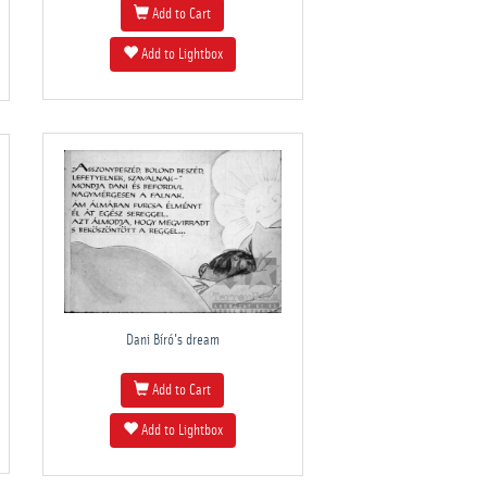
Add to Cart
Add to Lightbox
Dani Bíró's dream
Add to Cart
Add to Lightbox