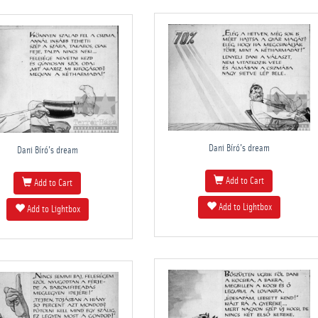
Dani Bíró's dream
Dani Bíró's dream
Add to Cart
Add to Cart
Add to Lightbox
Add to Lightbox