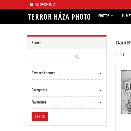
+36 70/374 86 87
PHOTOS
FILMS
Dani B
Search
Advanced search
Categories
Favourites