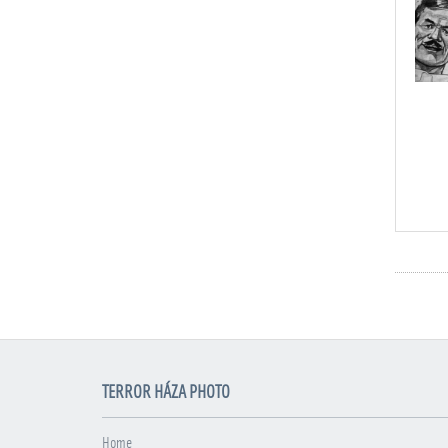
TERROR HÁZA PHOTO
Home