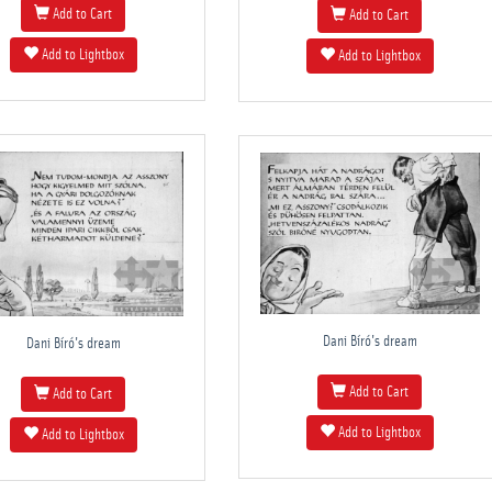
Add to Cart
Add to Cart
Add to Lightbox
Add to Lightbox
Dani Bíró's dream
Dani Bíró's dream
Add to Cart
Add to Cart
Add to Lightbox
Add to Lightbox