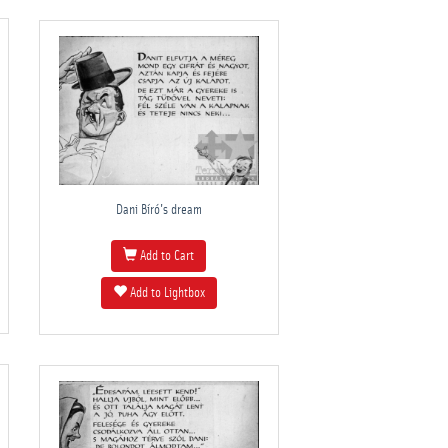
Dani Bíró's dream
Add to Cart
Add to Lightbox