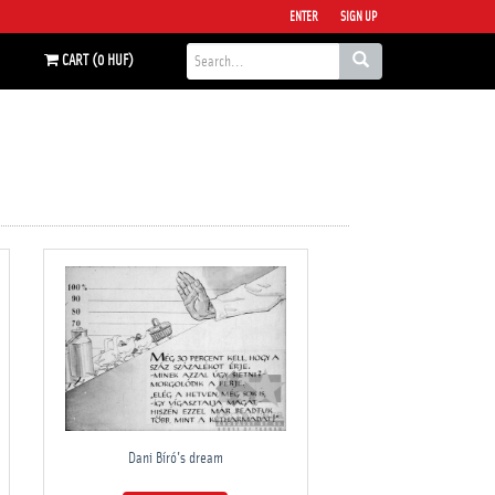
ENTER
SIGN UP
CART (0 HUF)
Dani Bíró's dream