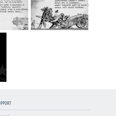
UPPORT