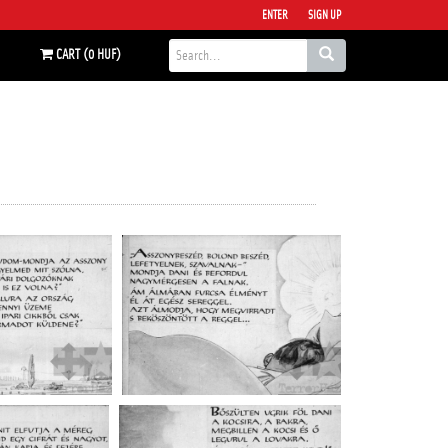
ENTER
SIGN UP
CART (0 HUF)