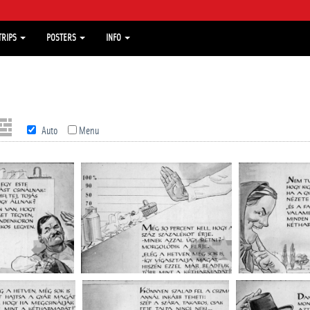
TRIPS
POSTERS
INFO
Auto
Menu