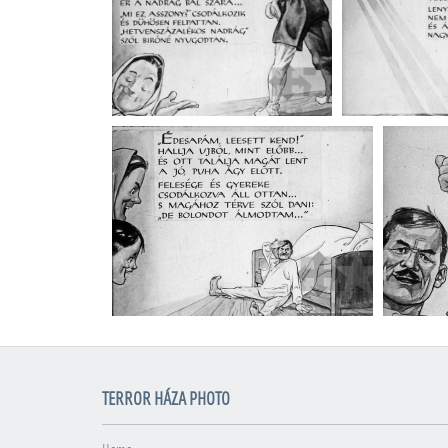
TERROR HÁZA PHOTO