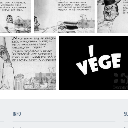
INFO
S