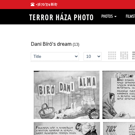
+36 70/374 86 87
PHOTOS
FILMS
Dani Bíró's dream
(13)